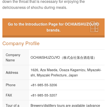
down the throat that is necessary for enjoying the
deliciousness of shochu during meals.
Go to the Introduction Page for OCHIAISHUZOJYO
brands.
Company Profile
Company
OCHIAISHUZOJYO（株式会社落合酒造場）
Name
1626, Aza Maeda, Ooaza Kagamizu, Miyazaki-
Address
shi, Miyazaki Prefecture, Japan
Phone
+81-985-55-3206
FAX
+81-985-55-3207
Tour of a
Brewery/distillery tours are available (advance