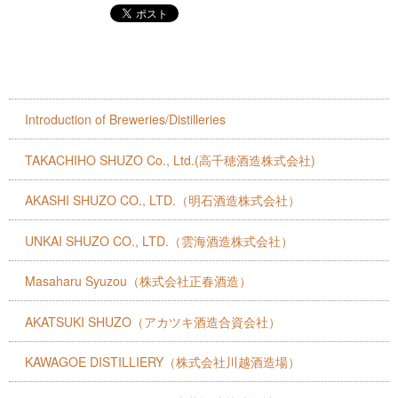
Introduction of Breweries/Distilleries
TAKACHIHO SHUZO Co., Ltd.(高千穂酒造株式会社)
AKASHI SHUZO CO., LTD.（明石酒造株式会社）
UNKAI SHUZO CO., LTD.（雲海酒造株式会社）
Masaharu Syuzou（株式会社正春酒造）
AKATSUKI SHUZO（アカツキ酒造合資会社）
KAWAGOE DISTILLIERY（株式会社川越酒造場）