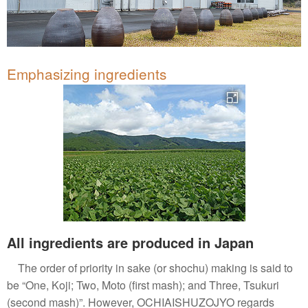
Emphasizing ingredients
All ingredients are produced in Japan
The order of priority in sake (or shochu) making is said to
be “One, Koji; Two, Moto (first mash); and Three, Tsukuri
(second mash)”. However, OCHIAISHUZOJYO regards