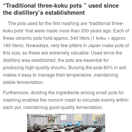
“Traditional three-koku pots ” used since
the distillery’s establishment
The pots used for the first mashing are “traditional three-
koku pots” that were made more than 200 years ago. Each of
these ceramic pots hold approx. 540 liters (1 koku = approx.
180 liters). Nowadays, very few pitters in Japan make pots of
this size, so these are extremely valuable. Used since the
distillery was established, the pots are essential for
producing high-quality shochu. Burying the pots 80% in soil
makes it easy to manage their temperature, maintaining
stable fermentation.
Furthermore, dividing the ingredients among small pots for
mashing enables the moromi mash to circulate evenly within
each pot, maintaining good-quality fermentation.