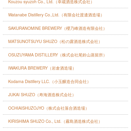
Kouzou syuzoh Co., Ltd.（幸蔵酒造株式会社）
Watanabe Distillery Co.,Ltd.（有限会社渡邊酒造場）
SAKURANOMINE BREWERY（櫻乃峰酒造有限会社）
MATSUNOTSUYU SHUZO（松の露酒造株式会社）
OSUZUYAMA DISTILLERY（株式会社尾鈴山蒸留所）
IWAKURA BREWERY（岩倉酒造場）
Kodama Distillery LLC.（小玉醸造合同会社）
JUKAI SHUZO（寿海酒造株式会社）
OCHIAISHUZOJYO（株式会社落合酒造場）
KIRISHIMA SHUZO Co., Ltd.（霧島酒造株式会社）