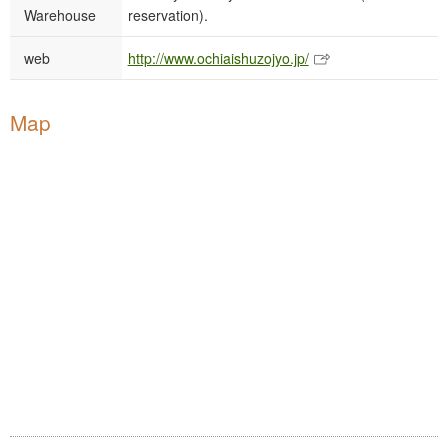
Warehouse
reservation).
web
http://www.ochiaishuzojyo.jp/
Map