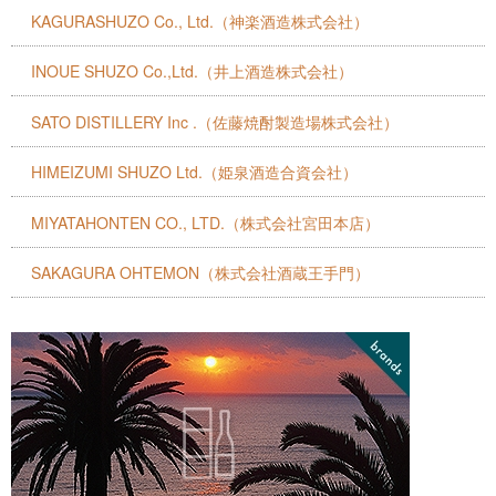
KAGURASHUZO Co., Ltd.（神楽酒造株式会社）
INOUE SHUZO Co.,Ltd.（井上酒造株式会社）
SATO DISTILLERY Inc .（佐藤焼酎製造場株式会社）
HIMEIZUMI SHUZO Ltd.（姫泉酒造合資会社）
MIYATAHONTEN CO., LTD.（株式会社宮田本店）
SAKAGURA OHTEMON（株式会社酒蔵王手門）