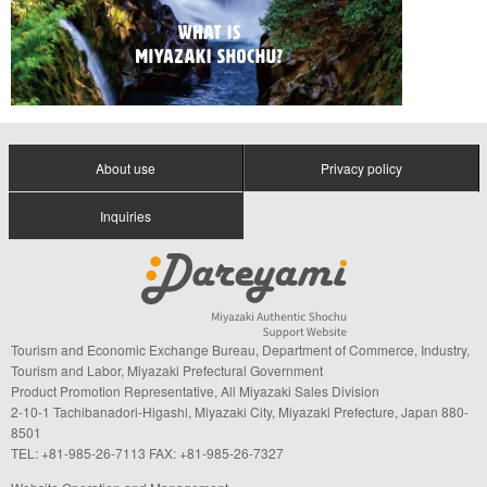
About use
Privacy policy
Inquiries
Tourism and Economic Exchange Bureau, Department of Commerce, Industry,
Tourism and Labor, Miyazaki Prefectural Government
Product Promotion Representative, All Miyazaki Sales Division
2-10-1 Tachibanadori-Higashi, Miyazaki City, Miyazaki Prefecture, Japan 880-
8501
TEL: +81-985-26-7113 FAX: +81-985-26-7327