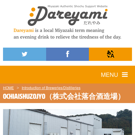
MENU
HOME
Introduction of Breweries/Distilleries
OCHIAISHUZOJYO（株式会社落合酒造場）