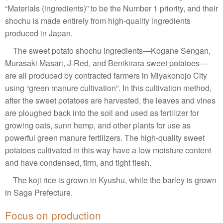
“Materials (ingredients)” to be the Number 1 priority, and their
shochu is made entirely from high-quality ingredients
produced in Japan.
The sweet potato shochu ingredients—Kogane Sengan,
Murasaki Masari, J-Red, and Benikirara sweet potatoes—
are all produced by contracted farmers in Miyakonojo City
using “green manure cultivation”. In this cultivation method,
after the sweet potatoes are harvested, the leaves and vines
are ploughed back into the soil and used as fertilizer for
growing oats, sunn hemp, and other plants for use as
powerful green manure fertilizers. The high-quality sweet
potatoes cultivated in this way have a low moisture content
and have condensed, firm, and tight flesh.
The koji rice is grown in Kyushu, while the barley is grown
in Saga Prefecture.
Focus on production