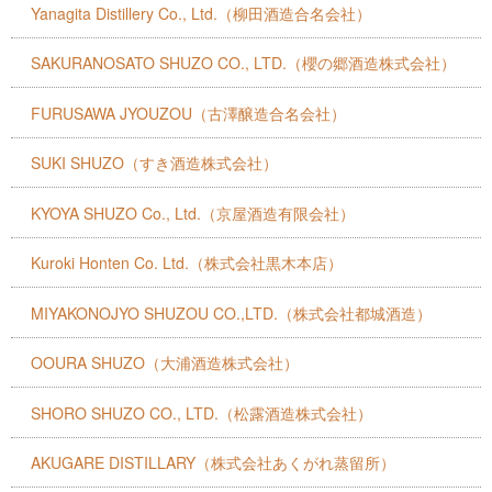
Yanagita Distillery Co., Ltd.（柳田酒造合名会社）
SAKURANOSATO SHUZO CO., LTD.（櫻の郷酒造株式会社）
FURUSAWA JYOUZOU（古澤醸造合名会社）
SUKI SHUZO（すき酒造株式会社）
KYOYA SHUZO Co., Ltd.（京屋酒造有限会社）
Kuroki Honten Co. Ltd.（株式会社黒木本店）
MIYAKONOJYO SHUZOU CO.,LTD.（株式会社都城酒造）
OOURA SHUZO（大浦酒造株式会社）
SHORO SHUZO CO., LTD.（松露酒造株式会社）
AKUGARE DISTILLARY（株式会社あくがれ蒸留所）