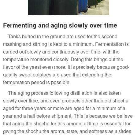
Fermenting and aging slowly over time
Tanks buried in the ground are used for the second
mashing and stirring is kept to a minimum. Fermentation is
carried out slowly and continuously over time, with the
temperature monitored closely. Doing this brings out the
flavor of the yeast even more. It is precisely because good-
quality sweet potatoes are used that extending the
fermentation period is possible.
The aging process following distillation is also taken
slowly over time, and even products other than old shochu
aged for three years or more are aged for a minimum of a
year and a half before shipment. This is because we believe
that aging the shochu for this amount of time is essential for
giving the shochu the aroma, taste, and softness as it slides