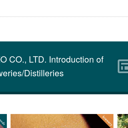
O., LTD. Introduction of
eries/Distilleries