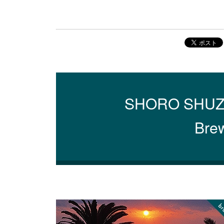
SHORO SHUZO C
Brew