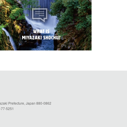
yazaki Prefecture, Japan 880-0862
5-77-5251