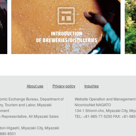
About use
Privacy policy
Inquiries
omic Exchange Bureau, Department of
Website Operation and Management
y, Tourism and Labor, Miyazaki
NiconicoNet NAGATO
rnment
134-1 Shiomi-cho, Miyazaki City, Mi
 Representative, All Miyazaki Sales
TEL: +81-985-77-5250 FAX: +81-98
ori-Higashi, Miyazaki City, Miyazaki
n 880-8501