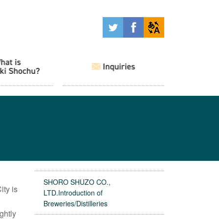
SHORO SHUZO CO.,
ty is
LTD.Introduction of
Breweries/Distilleries
ghtly