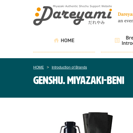
HOME
Introduction of Brands
genshu. Miyazaki-Beni