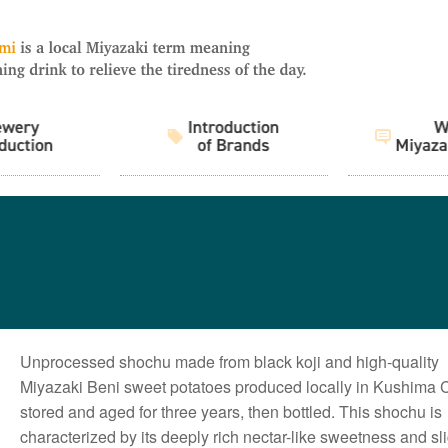
Unprocessed shochu made from black koji and high-quality
Miyazaki Beni sweet potatoes produced locally in Kushima Ci
stored and aged for three years, then bottled. This shochu is
characterized by its deeply rich nectar-like sweetness and sli