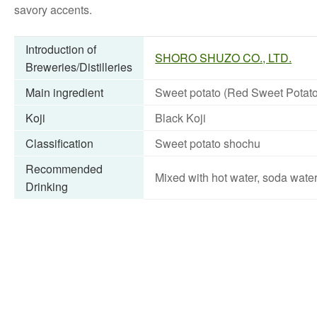
savory accents.
Introduction of
SHORO SHUZO CO., LTD.
Breweries/Distilleries
Main ingredient
Sweet potato (Red Sweet Potato
Koji
Black Koji
Classification
Sweet potato shochu
Recommended
Mixed with hot water, soda wate
Drinking