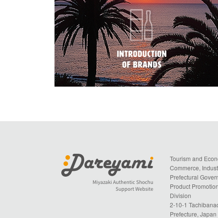
Tourism and Econ
Commerce, Industr
Prefectural Gove
Product Promotion
Division
2-10-1 Tachibanad
Prefecture, Japa