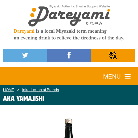
MENU
HOME
Introduction of Brands
AKA YAMAJISHI