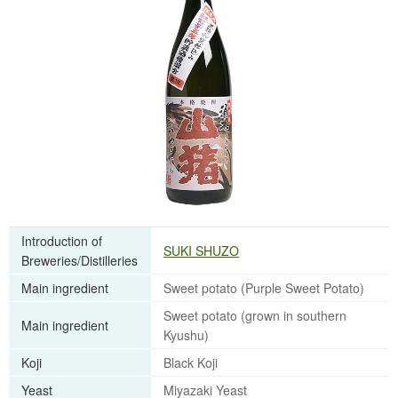
Introduction of
SUKI SHUZO
Breweries/Distilleries
Main ingredient
Sweet potato (Purple Sweet Potato)
Sweet potato (grown in southern
Main ingredient
Kyushu)
Koji
Black Koji
Yeast
Miyazaki Yeast