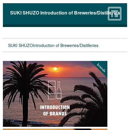
SUKI SHUZO Introduction of Breweries/Distilleries
SUKI SHUZOIntroduction of Breweries/Distilleries