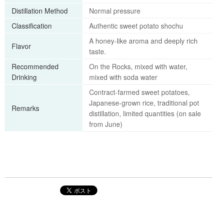
Distillation Method
Normal pressure
Classification
Authentic sweet potato shochu
A honey-like aroma and deeply rich
Flavor
taste.
Recommended
On the Rocks, mixed with water,
Drinking
mixed with soda water
Contract-farmed sweet potatoes,
Japanese-grown rice, traditional pot
Remarks
distillation, limited quantities (on sale
from June)