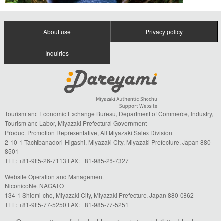
About use
Privacy policy
Inquiries
Tourism and Economic Exchange Bureau, Department of Commerce, Industry,
Tourism and Labor, Miyazaki Prefectural Government
Product Promotion Representative, All Miyazaki Sales Division
2-10-1 Tachibanadori-Higashi, Miyazaki City, Miyazaki Prefecture, Japan 880-
8501
TEL: +81-985-26-7113 FAX: +81-985-26-7327
Website Operation and Management
NiconicoNet NAGATO
134-1 Shiomi-cho, Miyazaki City, Miyazaki Prefecture, Japan 880-0862
TEL: +81-985-77-5250 FAX: +81-985-77-5251