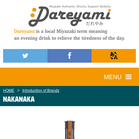
MENU
HOME
Introduction of Brands
Nakanaka