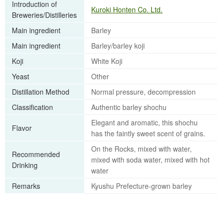
Introduction of
Kuroki Honten Co. Ltd.
Breweries/Distilleries
Main ingredient
Barley
Main ingredient
Barley/barley koji
Koji
White Koji
Yeast
Other
Distillation Method
Normal pressure, decompression
Classification
Authentic barley shochu
Elegant and aromatic, this shochu
Flavor
has the faintly sweet scent of grains.
On the Rocks, mixed with water,
Recommended
mixed with soda water, mixed with hot
Drinking
water
Remarks
Kyushu Prefecture-grown barley