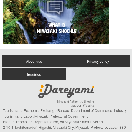
About use
Privacy policy
Inquiries
Tourism and Economic Exchange Bureau, Department of Commerce, Industry,
Tourism and Labor, Miyazaki Prefectural Government
Product Promotion Representative, All Miyazaki Sales Division
2-10-1 Tachibanadori-Higashi, Miyazaki City, Miyazaki Prefecture, Japan 880-