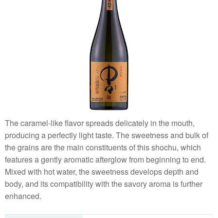
The caramel-like flavor spreads delicately in the mouth,
producing a perfectly light taste. The sweetness and bulk of
the grains are the main constituents of this shochu, which
features a gently aromatic afterglow from beginning to end.
Mixed with hot water, the sweetness develops depth and
body, and its compatibility with the savory aroma is further
enhanced.