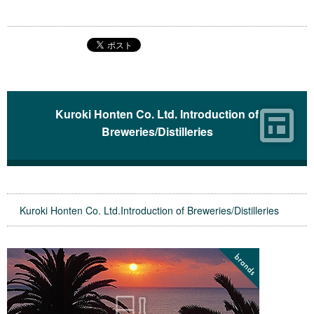
Kuroki Honten Co. Ltd. Introduction of
Breweries/Distilleries
Kuroki Honten Co. Ltd.Introduction of Breweries/Distilleries